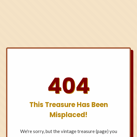
404
This Treasure Has Been
Misplaced!
We're sorry, but the vintage treasure (page) you