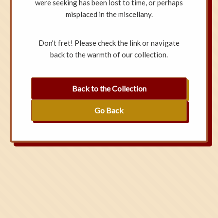
were seeking has been lost to time, or perhaps
misplaced in the miscellany.
Don't fret! Please check the link or navigate
back to the warmth of our collection.
Back to the Collection
Go Back